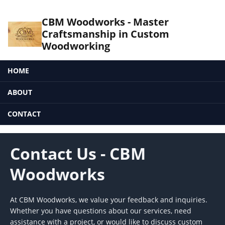
CBM Woodworks - Master
Craftsmanship in Custom
Woodworking
HOME
ABOUT
CONTACT
Contact Us - CBM
Woodworks
At CBM Woodworks, we value your feedback and inquiries.
Whether you have questions about our services, need
assistance with a project, or would like to discuss custom