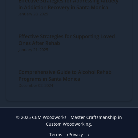
Effective Strategies for Addressing Anxiety
in Addiction Recovery in Santa Monica
January 28, 2025
Effective Strategies for Supporting Loved
Ones After Rehab
January 21, 2025
Comprehensive Guide to Alcohol Rehab
Programs in Santa Monica
December 02, 2024
© 2025 CBM Woodworks - Master Craftsmanship in
Custom Woodworking.
Terms
Privacy