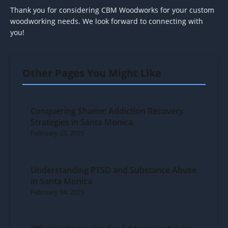
Thank you for considering CBM Woodworks for your custom
woodworking needs. We look forward to connecting with
you!
Other Pages You Might Like
Conquering Shame: Addiction Recovery
Strategies in Santa Monica
February 23, 2025
Understanding PTSD and Substance Abuse
in Santa Monica
February 04, 2025