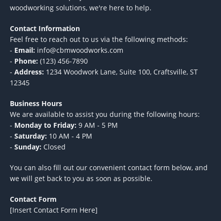
woodworking solutions, we're here to help.
Contact Information
Feel free to reach out to us via the following methods:
-
Email:
info@cbmwoodworks.com
-
Phone:
(123) 456-7890
-
Address:
1234 Woodwork Lane, Suite 100, Craftsville, ST
12345
Business Hours
We are available to assist you during the following hours:
-
Monday to Friday:
9 AM - 5 PM
-
Saturday:
10 AM - 4 PM
-
Sunday:
Closed
You can also fill out our convenient contact form below, and
we will get back to you as soon as possible.
Contact Form
[Insert Contact Form Here]