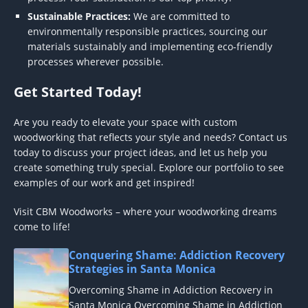
Sustainable Practices:
We are committed to
environmentally responsible practices, sourcing our
materials sustainably and implementing eco-friendly
processes wherever possible.
Get Started Today!
Are you ready to elevate your space with custom
woodworking that reflects your style and needs? Contact us
today to discuss your project ideas, and let us help you
create something truly special. Explore our portfolio to see
examples of our work and get inspired!
Visit CBM Woodworks – where your woodworking dreams
come to life!
Conquering Shame: Addiction Recovery
Strategies in Santa Monica
Overcoming Shame in Addiction Recovery in
Santa Monica Overcoming Shame in Addiction