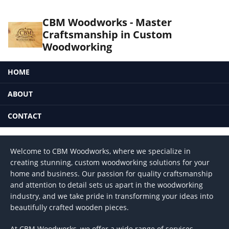
CBM Woodworks - Master
Craftsmanship in Custom
Woodworking
HOME
ABOUT
CONTACT
Welcome to CBM Woodworks, where we specialize in
creating stunning, custom woodworking solutions for your
home and business. Our passion for quality craftsmanship
and attention to detail sets us apart in the woodworking
industry, and we take pride in transforming your ideas into
beautifully crafted wooden pieces.
At CBM Woodworks, we offer a wide range of services,