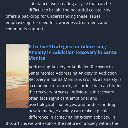
substance use, creating a cycle that can be
difficult to break. The beautiful coastal city
offers a backdrop for understanding these issues,
emphasizing the need for awareness, treatment, and
community support.
Effective Strategies for Addressing
Anxiety in Addiction Recovery in Santa
Monica
Addressing Anxiety in Addiction Recovery in
Santa Monica Addressing Anxiety in Addiction
Recovery in Santa Monica is crucial, as anxiety is
a common co-occurring disorder that can hinder
the recovery process. Individuals in recovery
often face significant emotional and
psychological challenges, and understanding
how to manage anxiety can make a pivotal
difference in achieving long-term sobriety. In
this article, we will explore the nature of anxiety within the