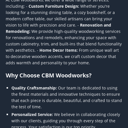
including: -
Custom Furniture Design:
Whether you're
looking for a stunning dining table, a cozy bookshelf, or a
modern coffee table, our skilled artisans can bring your
vision to life with precision and care. -
Renovation and
Remodeling:
We provide high-quality woodworking services
for renovations and remodels, enhancing your space with
custom cabinetry, trim, and built-ins that blend functionality
with aesthetics. -
Home Decor Items:
From unique wall art
to decorative wooden accents, we craft custom decor that
adds warmth and personality to your home.
Why Choose CBM Woodworks?
Quality Craftsmanship:
Our team is dedicated to using
the finest materials and innovative techniques to ensure
that each piece is durable, beautiful, and crafted to stand
the test of time.
Personalized Service:
We believe in collaborating closely
with our clients, guiding you through every step of the
process. Your satisfaction is our top priority.