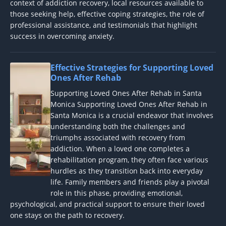
context of addiction recovery, local resources available to
those seeking help, effective coping strategies, the role of
professional assistance, and testimonials that highlight
success in overcoming anxiety.
Effective Strategies for Supporting Loved
Ones After Rehab
Supporting Loved Ones After Rehab in Santa
Monica Supporting Loved Ones After Rehab in
Santa Monica is a crucial endeavor that involves
understanding both the challenges and
triumphs associated with recovery from
addiction. When a loved one completes a
rehabilitation program, they often face various
hurdles as they transition back into everyday
life. Family members and friends play a pivotal
role in this phase, providing emotional,
psychological, and practical support to ensure their loved
one stays on the path to recovery.