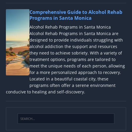
Comprehensive Guide to Alcohol Rehab
Programs in Santa Monica
Alcohol Rehab Programs in Santa Monica
Alcohol Rehab Programs in Santa Monica are
designed to provide individuals struggling with
alcohol addiction the support and resources
they need to achieve sobriety. With a variety of
treatment options, programs are tailored to
meet the unique needs of each person, allowing
for a more personalized approach to recovery.
Located in a beautiful coastal city, these
programs often offer a serene environment
conducive to healing and self-discovery.