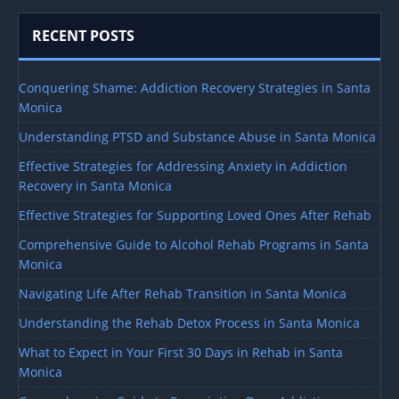
RECENT POSTS
Conquering Shame: Addiction Recovery Strategies in Santa
Monica
Understanding PTSD and Substance Abuse in Santa Monica
Effective Strategies for Addressing Anxiety in Addiction
Recovery in Santa Monica
Effective Strategies for Supporting Loved Ones After Rehab
Comprehensive Guide to Alcohol Rehab Programs in Santa
Monica
Navigating Life After Rehab Transition in Santa Monica
Understanding the Rehab Detox Process in Santa Monica
What to Expect in Your First 30 Days in Rehab in Santa
Monica