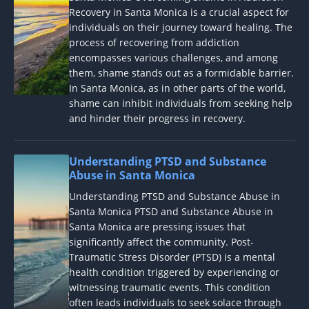
Recovery in Santa Monica is a crucial aspect for
individuals on their journey toward healing. The
process of recovering from addiction
encompasses various challenges, and among
them, shame stands out as a formidable barrier.
In Santa Monica, as in other parts of the world,
shame can inhibit individuals from seeking help
and hinder their progress in recovery.
Understanding PTSD and Substance
Abuse in Santa Monica
Understanding PTSD and Substance Abuse in
Santa Monica PTSD and Substance Abuse in
Santa Monica are pressing issues that
significantly affect the community. Post-
Traumatic Stress Disorder (PTSD) is a mental
health condition triggered by experiencing or
witnessing traumatic events. This condition
often leads individuals to seek solace through